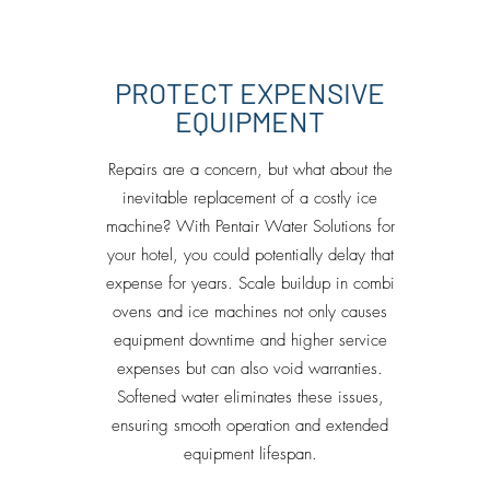
PROTECT EXPENSIVE
EQUIPMENT
Repairs are a concern, but what about the
inevitable replacement of a costly ice
machine? With Pentair Water Solutions for
your hotel, you could potentially delay that
expense for years. Scale buildup in combi
ovens and ice machines not only causes
equipment downtime and higher service
expenses but can also void warranties.
Softened water eliminates these issues,
ensuring smooth operation and extended
equipment lifespan.