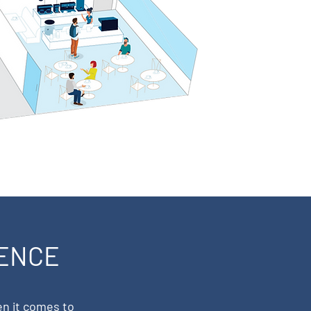
IENCE
en it comes to