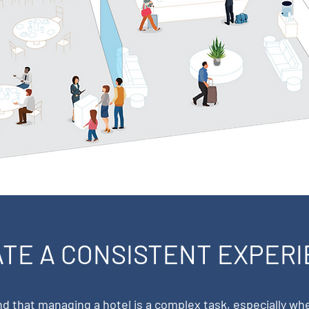
TE A CONSISTENT EXPER
 that managing a hotel is a complex task, especially wh