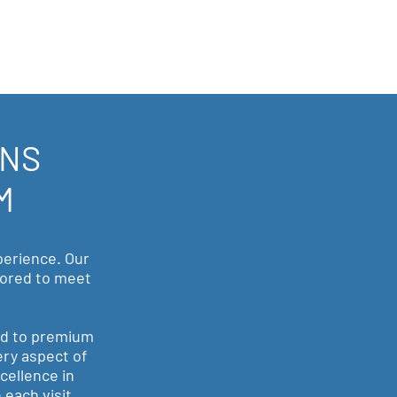
ONS
M
perience. Our
ilored to meet
ed to premium
ery aspect of
cellence in
 each visit.