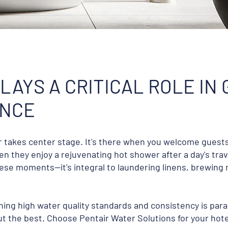
LAYS A CRITICAL ROLE IN
ENCE
er takes center stage. It's there when you welcome guest
n they enjoy a rejuvenating hot shower after a day's trave
se moments—it's integral to laundering linens, brewing 
ining high water quality standards and consistency is pa
t the best. Choose Pentair Water Solutions for your hote