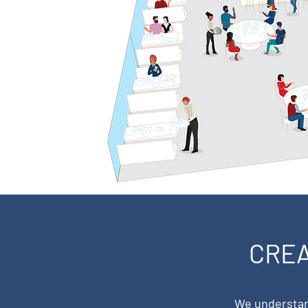
CREA
We understand