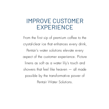
IMPROVE CUSTOMER
EXPERIENCE
From the first sip of premium coffee to the
crystal-clear ice that enhances every drink,
Pentair's water solutions elevate every
aspect of the customer experience. Picture
linens as soft as a water lily's touch and
showers that feel like heaven — all made
possible by the transformative power of
Pentair Water Solutions.