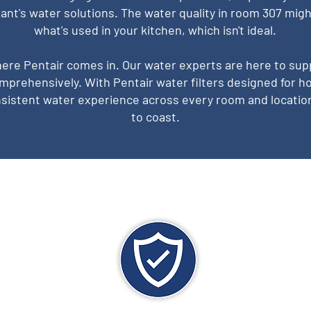
ant's water solutions. The water quality in room 307 migh
what's used in your kitchen, which isn't ideal.
here Pentair comes in. Our water experts are here to sup
mprehensively. With Pentair water filters designed for ho
sistent water experience across every room and locatio
to coast.