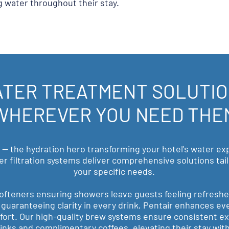
g water throughout their stay.
TER TREATMENT SOLUTI
WHEREVER YOU NEED THE
 — the hydration hero transforming your hotel's water ex
er filtration systems deliver comprehensive solutions ta
your specific needs.
ofteners ensuring showers leave guests feeling refresh
on guaranteeing clarity in every drink, Pentair enhances ev
ort. Our high-quality brew systems ensure consistent ex
inks and complimentary coffees, elevating their stay with