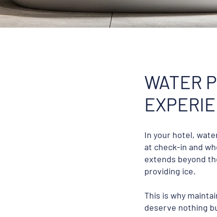
WATER P
EXPERI
In your hotel, wat
at check-in and whe
extends beyond the
providing ice.
This is why mainta
deserve nothing bu