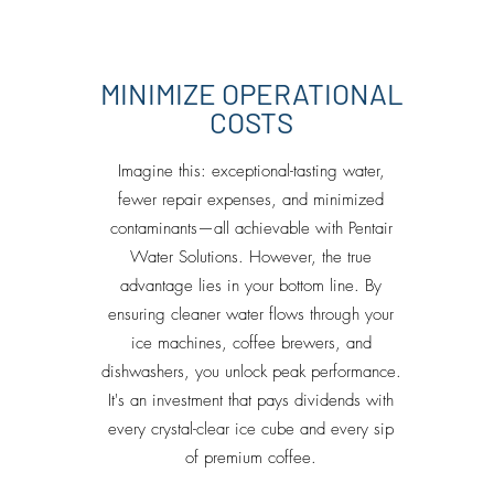
MINIMIZE OPERATIONAL
COSTS
Imagine this: exceptional-tasting water,
fewer repair expenses, and minimized
contaminants—all achievable with Pentair
Water Solutions. However, the true
advantage lies in your bottom line. By
ensuring cleaner water flows through your
ice machines, coffee brewers, and
dishwashers, you unlock peak performance.
It's an investment that pays dividends with
every crystal-clear ice cube and every sip
of premium coffee.