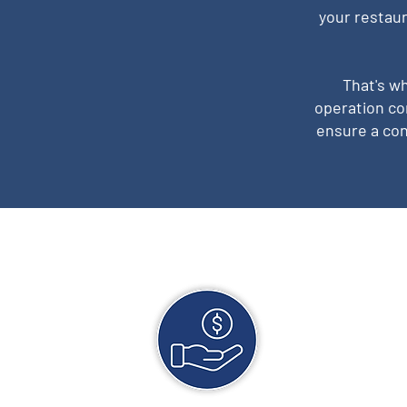
your restaur
That's w
operation co
ensure a con