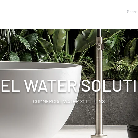
EL WATER SOLUT
COMMERCIAL WATER SOLUTIONS