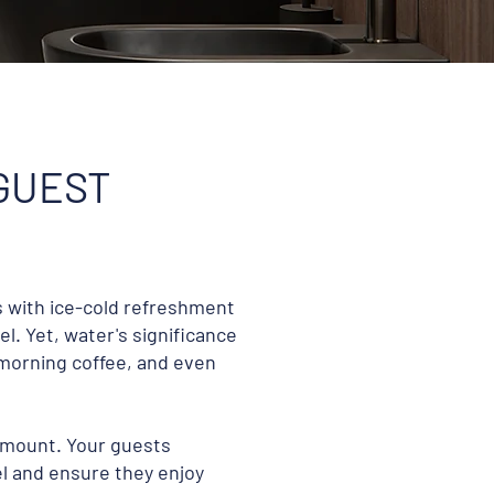
 GUEST
s with ice-cold refreshment
l. Yet, water's significance
morning coffee, and even
ramount. Your guests
l and ensure they enjoy