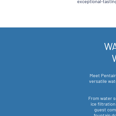
exceptional-tastin
WA
Meet Pentair
versatile wat
From water s
ice filtrati
guest comf
fountain dr