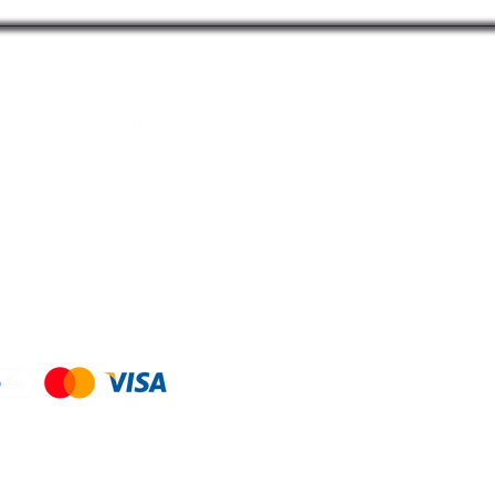
Store
Foodservice
Residential
Accessories
nd Policy
d