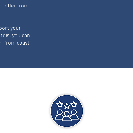
t differ from
port your
tels, you can
n, from coast