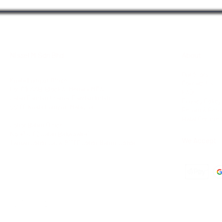
Nissel M Sdn Bhd
About
Our Story
Kuala Lumpur Office
Contact Us
Lot 09-AAB, Block A,
Menara MPAJ
FAQs
Jalan Pandan Utama,
Pandan Indah,
Privacy Policy
55100 Kuala Lumpur, Malaysia
Return & Refu
Halal Certifie
Johor Bahru Office
No 43A-02 Jalan Bakawali 41
We Accept
Taman Johor Jaya
, 81100 Johor Bahru, Johor
Tel: +603-42951100
Fax: +603-42950011
Dir: +6012-6843988