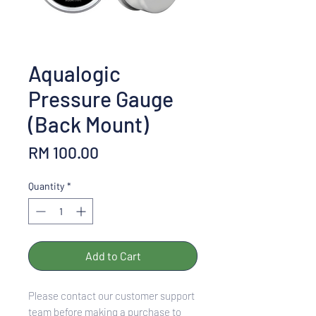
Aqualogic
Pressure Gauge
(Back Mount)
Price
RM 100.00
Quantity
*
Add to Cart
Please contact our customer support
team before making a purchase to