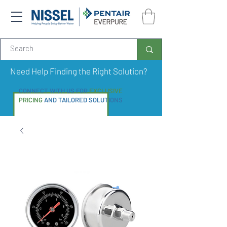
Need Help Finding the Right Solution?
CONNECT WITH US FOR
EXCLUSIVE
PRICING
AND TAILORED SOLUTIONS