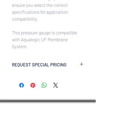
ensure you select the correct
specifications for application
compatibility.
This pressure gauge is compatible
with Aqualogic UF Membrane
System.
REQUEST SPECIAL PRICING
Enquire Now via WhatsApp