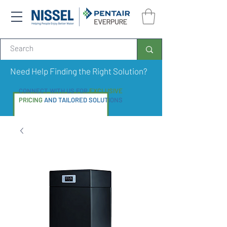
Need Help Finding the Right Solution?
CONNECT WITH US FOR
EXCLUSIVE
PRICING
AND TAILORED SOLUTIONS