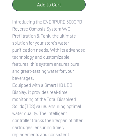
Add to Cart
Introducing the EVERPURE 600GPD
Reverse Osmosis System W/O
Prefiltration & Tank, the ultimate
solution for your store's water
purification needs. With its advanced
technology and customizable
features, this system ensures pure
and great-tasting water for your
beverages.
Equipped with a Smart HD LED
Display, it provides real-time
monitoring of the Total Dissolved
Solids (TDS) value, ensuring optimal
water quality. The intelligent
controller tracks the lifespan of filter
cartridges, ensuring timely
replacements and consistent