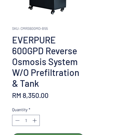
SKU: CMRS600MD-B55
EVERPURE
600GPD Reverse
Osmosis System
W/O Prefiltration
& Tank
Price
RM 8,350.00
Quantity
*