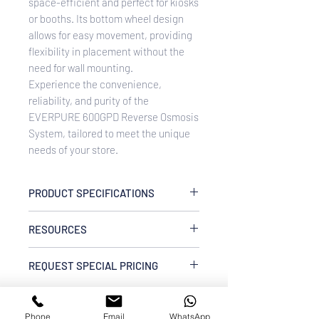
space-efficient and perfect for kiosks
or booths. Its bottom wheel design
allows for easy movement, providing
flexibility in placement without the
need for wall mounting.
Experience the convenience,
reliability, and purity of the
EVERPURE 600GPD Reverse Osmosis
System, tailored to meet the unique
needs of your store.
PRODUCT SPECIFICATIONS
Blended Water Flow Rate:
4 L/min
RESOURCES
Blended Water Capacity:
12 m³
RO Water Flow Rate:
1.5 L/min
CMRS600MD-B55 EVERPURE
RO Water Capacity:
REQUEST SPECIAL PRICING
7 m³
600GPD Reverse Osmosis System
Inlet Water Pressure:
20 – 50 PSI
W/O Prefiltration & Tank Spec Sheet
Enquire Now via WhatsApp
Power Supply:
220V 50/60 Hz
Dimensions:
48cm(L) x 28cm(W) x
Phone
Email
WhatsApp