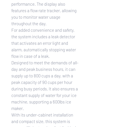
performance. The display also
features a flow rate tracker, allowing
you to monitor water usage
throughout the day.
For added convenience and safety,
the system includes a leak detector
that activates an error light and
alarm, automatically stopping water
flow in case of a leak.
Designed to meet the demands of all-
day and peak business hours, it can
supply up to 800 cups a day, with a
peak capacity of 90 cups per hour
during busy periods. It also ensures a
constant supply of water for your ice
machine, supporting a 600lbs ice
maker.
With its under-cabinet installation
and compact size, this system is