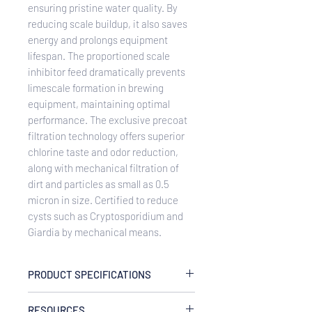
ensuring pristine water quality. By
reducing scale buildup, it also saves
energy and prolongs equipment
lifespan. The proportioned scale
inhibitor feed dramatically prevents
limescale formation in brewing
equipment, maintaining optimal
performance. The exclusive precoat
filtration technology offers superior
chlorine taste and odor reduction,
along with mechanical filtration of
dirt and particles as small as 0.5
micron in size. Certified to reduce
cysts such as Cryptosporidium and
Giardia by mechanical means.
PRODUCT SPECIFICATIONS
Capacity
RESOURCES