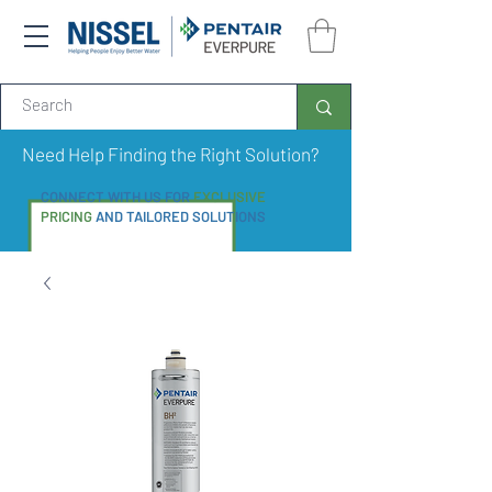
Need Help Finding the Right Solution?
CONNECT WITH US FOR
EXCLUSIVE
PRICING
AND TAILORED SOLUTIONS