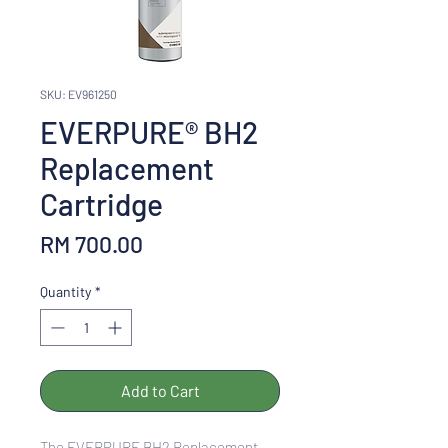
SKU: EV961250
EVERPURE® BH2
Replacement
Cartridge
Price
RM 700.00
Quantity
*
Add to Cart
The EVERPURE BH2 Replacement