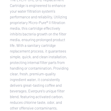
Cartridge is engineered to enhance
your water filtration system's
performance and reliability. Utilizing
proprietary Micro-Pure® II filtration
media, this cartridge effectively
inhibits bacteria growth on the filter
media, ensuring prolonged product
life. With a sanitary cartridge
replacement process, it guarantees
simple, quick, and clean installation,
protecting internal filter parts from
handling or contamination. Providing
clear, fresh, premium-quality
ingredient water, it consistently
delivers great-tasting coffee and
beverages. Everpure's unique filter
blend, featuring activated carbon,
reduces chlorine taste, odor, and
other offensive contaminants,