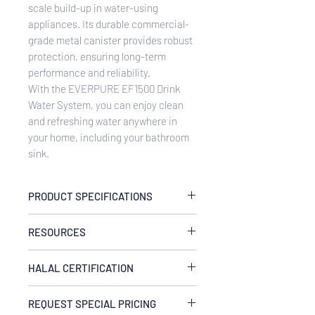
scale build-up in water-using
appliances. Its durable commercial-
grade metal canister provides robust
protection, ensuring long-term
performance and reliability.
With the EVERPURE EF1500 Drink
Water System, you can enjoy clean
and refreshing water anywhere in
your home, including your bathroom
sink.
PRODUCT SPECIFICATIONS
Flow Rate
RESOURCES
controlled at 2.2 gpm (8.3 Lpm)
Temperature
EVERPUREEF1500 Drink Water
35-100°F (2-38°C), cold water use only
HALAL CERTIFICATION
System Spec Sheet
Pressure
This product is certified halal by the
10-125 psi (0.7-8.6 bar), non-shock
REQUEST SPECIAL PRICING
Islamic Services of America (ISA) and
Capacity