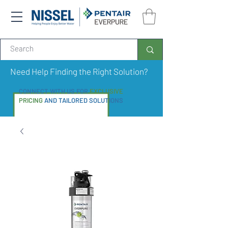
Need Help Finding the Right Solution?
CONNECT WITH US FOR
EXCLUSIVE
PRICING
AND TAILORED SOLUTIONS