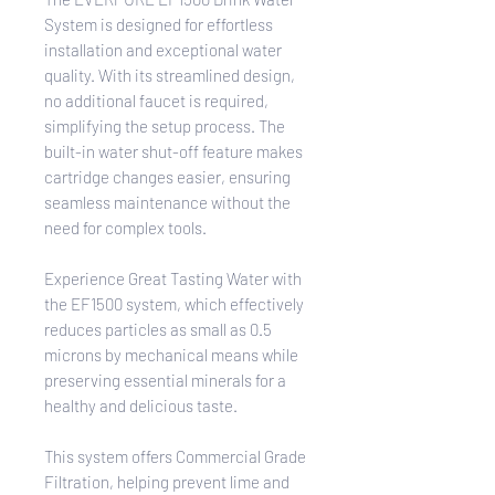
System is designed for effortless
installation and exceptional water
quality. With its streamlined design,
no additional faucet is required,
simplifying the setup process. The
built-in water shut-off feature makes
cartridge changes easier, ensuring
seamless maintenance without the
need for complex tools.
Experience Great Tasting Water with
the EF1500 system, which effectively
reduces particles as small as 0.5
microns by mechanical means while
preserving essential minerals for a
healthy and delicious taste.
This system offers Commercial Grade
Filtration, helping prevent lime and