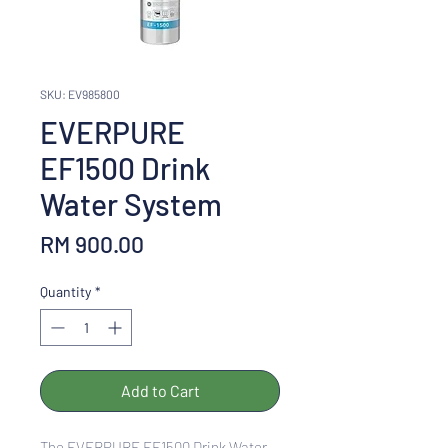
SKU: EV985800
EVERPURE
EF1500 Drink
Water System
Price
RM 900.00
Quantity
*
Add to Cart
The EVERPURE EF1500 Drink Water