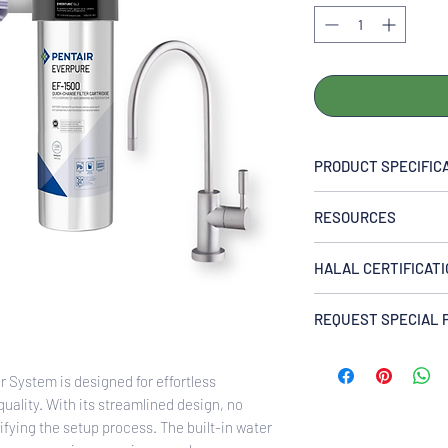
PRODUCT SPECIFIC
Flow Rate
RESOURCES
controlled at 2.2 gpm
Temperature
EVERPURE EF1500 Dr
35-100°F (2-38°C), co
HALAL CERTIFICAT
Pressure
This product is certif
10-125 psi (0.7-8.6 b
REQUEST SPECIAL 
America (ISA) and is
Capacity
Halal governing bodi
Enquire Now via Wh
1,500 gal. (5,600 L)
certification details
Required Space
System is designed for effortless
us or chat with our t
5W x15H x 5D in
quality. With its streamlined design, no
13W x 38H x 13D cm
lifying the setup process. The built-in water
Allow 2 1⁄2″ (6.4cm) c