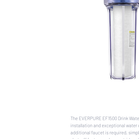
The EVERPURE EF1500 Drink Water 
installation and exceptional water 
additional faucet is required, simp