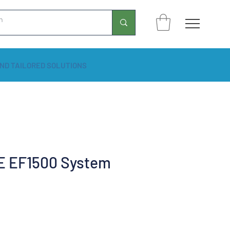
ND TAILORED SOLUTIONS
 EF1500 System
rice