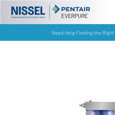
Need Help Finding the Right