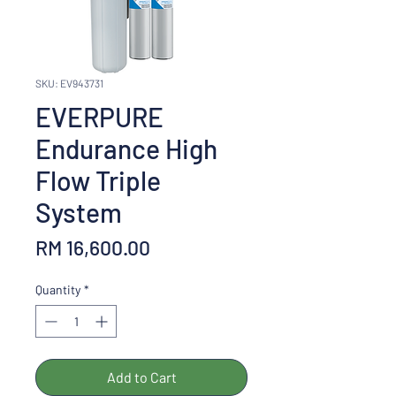
SKU: EV943731
EVERPURE
Endurance High
Flow Triple
System
Price
RM 16,600.00
Quantity
*
Add to Cart