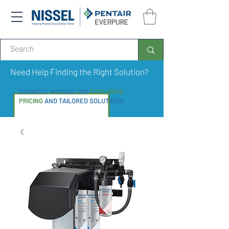
Need Help Finding the Right Solution?
CONNECT WITH US FOR
EXCLUSIVE
PRICING
AND TAILORED SOLUTIONS