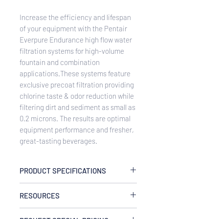
Increase the efficiency and lifespan
of your equipment with the Pentair
Everpure Endurance high flow water
filtration systems for high-volume
fountain and combination
applications.These systems feature
exclusive precoat filtration providing
chlorine taste & odor reduction while
filtering dirt and sediment as small as
0.2 microns. The results are optimal
equipment performance and fresher,
great-tasting beverages.
PRODUCT SPECIFICATIONS
Rated Capacity
RESOURCES
Up to 150,000 gallon (567,810L) or one
year
EV943731 Endurance HF Triple