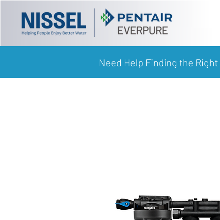
Need Help Finding the Right