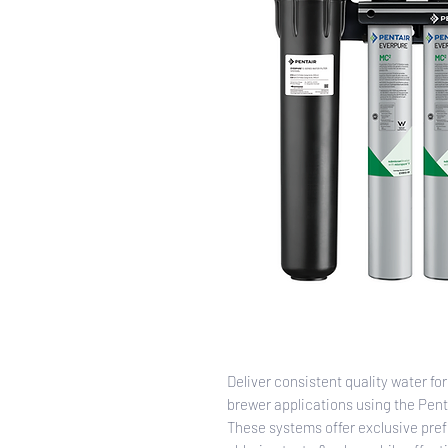
Deliver consistent quality water fo
brewer applications using the Pen
These systems offer exclusive pref