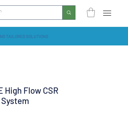
ND TAILORED SOLUTIONS
 High Flow CSR
 System
Price