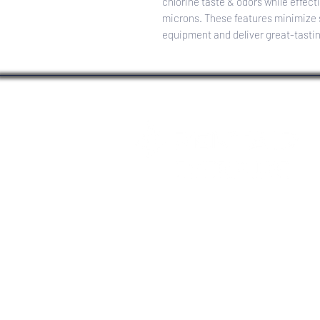
chlorine taste & odors while effecti
microns. These features minimize sc
equipment and deliver great-tasti