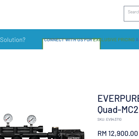
 Solution?
CONNECT WITH US FOR
EXCLUSIVE PRICING
A
EVERPURE
Quad-MC2
SKU: EV943710
RM 12,900.00