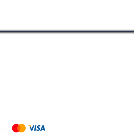
 17.1 cm)
learance below the cartridge for easy
t
n
Store
Foodservice
Residential
Accessories
nd Policy
d