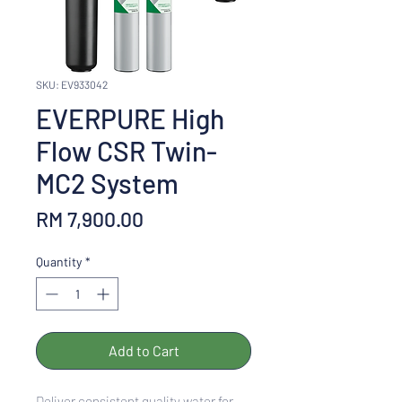
SKU: EV933042
EVERPURE High
Flow CSR Twin-
MC2 System
Price
RM 7,900.00
Quantity
*
Add to Cart
Deliver consistent quality water for