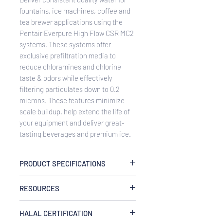
fountains, ice machines, coffee and
tea brewer applications using the
Pentair Everpure High Flow CSR MC2
systems. These systems offer
exclusive prefiltration media to
reduce chloramines and chlorine
taste & odors while effectively
filtering particulates down to 0.2
microns. These features minimize
scale buildup, help extend the life of
your equipment and deliver great-
tasting beverages and premium ice.
PRODUCT SPECIFICATIONS
Service Flow Rate
RESOURCES
Maximum 3.34 gpm (12.6 Lpm)
Rated Capacity
EV933042 HighFlow CSR Twin MC2
18,000 gallons (68,137 L)
HALAL CERTIFICATION
System Spec Sheet