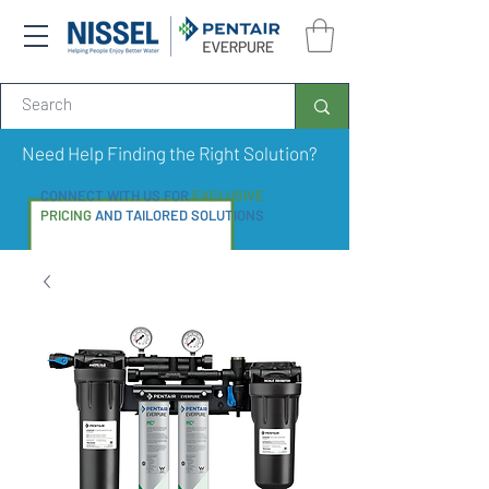
Need Help Finding the Right Solution?
CONNECT WITH US FOR
EXCLUSIVE
PRICING
AND TAILORED SOLUTIONS