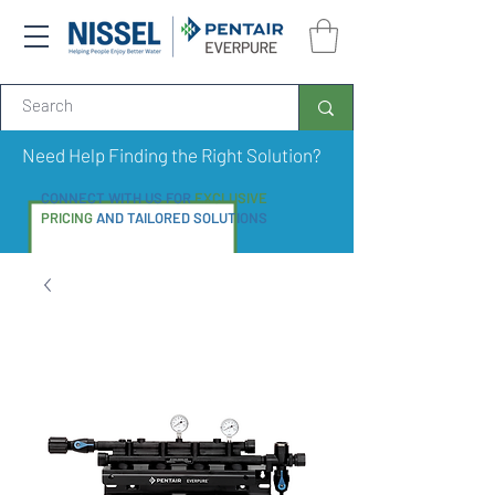
Need Help Finding the Right Solution?
CONNECT WITH US FOR
EXCLUSIVE
PRICING
AND TAILORED SOLUTIONS