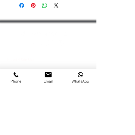
Outlet Connection:
3/4″
(JAKIM). For certification details or
Capacity
audit purposes, please contact us or
Varies according to filter cartridge
chat with our team.
used
Electrical Connection
None required
Nissel M Sdn Bhd
Kuala Lumpur Office
Lot 09-AAB, Block A,
Menara MPAJ
Phone
Email
WhatsApp
Jalan Pandan Utama,
Pandan Indah,
55100 Kuala Lumpur, Malaysia
Johor Bahru Office
No 43A-02 Jalan Bakawali 41
Taman Johor Jaya
, 81100 Johor Bahru, Johor
Tel:
+603-42951100
Fax:
+603-42950011
Dir:
+6012-6843988