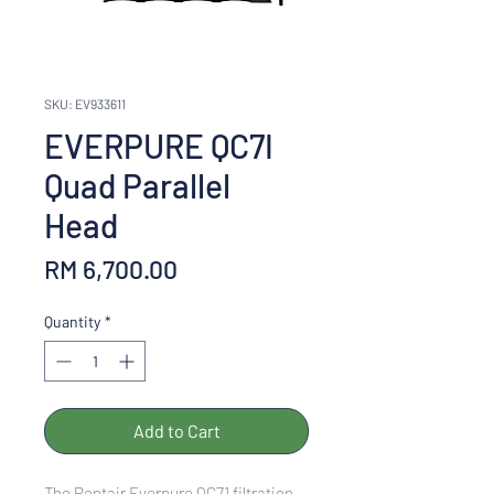
SKU: EV933611
EVERPURE QC7I
Quad Parallel
Head
Price
RM 6,700.00
Quantity
*
Add to Cart
The Pentair Everpure QC71 filtration