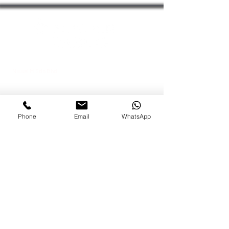
chat with our team.
Nissel M Sdn Bhd
Kuala Lumpur Office
Lot 09-AAB, Block A,
Menara MPAJ
Jalan Pandan Utama,
Pandan Indah,
Phone
Email
WhatsApp
55100 Kuala Lumpur, Malaysia
Johor Bahru Office
No 43A-02 Jalan Bakawali 41
Taman Johor Jaya
, 81100 Johor Bahru, Johor
Tel:
+603-42951100
Fax:
+603-42950011
Dir:
+6012-6843988
About