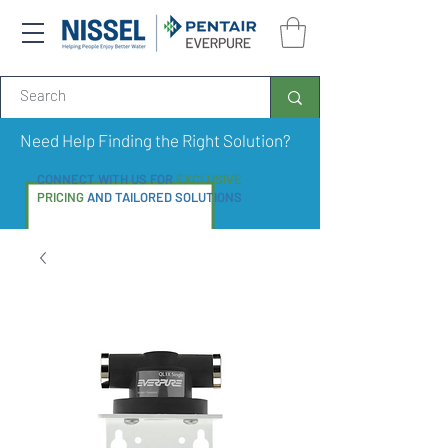
Need Help Finding the Right Solution?
CONNECT WITH US FOR
EXCLUSIVE
PRICING
AND TAILORED SOLUTIONS