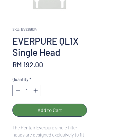
SKU: EV925634
EVERPURE QL1X
Single Head
Price
RM 192.00
Quantity
*
Add to Cart
The Pentair Everpure single filter
heads are designed exclusively to fit