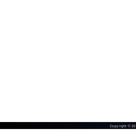
Copyright © 202