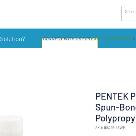
 Solution?
CONNECT WITH US FOR
EXCLUSIVE PRICING
A
PENTEK P1
Spun-Bon
Polypropy
SKU: 155225-43WP