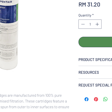
Pric
RM 31.20
Quantity
*
PRODUCT SPECIFIC
MAXIMUM DIMENSIO
RESOURCES
2.38″ x 9.88″ (60.5m
RATING (NOMINAL):
310060 PENTEK P1 P 
1 micron
REQUEST SPECIAL 
Polypropylene Cartri
INITIAL ∆P (PSI) @ 
Enquire Now via Wh
idges are manufactured from 100% pure
0.6 psi @ 5 gpm (<0.0
ised filtration. These cartridges feature a
FILTER MEDIA:
 spun from outer to inner surfaces to ensure
Polypropylene fibers