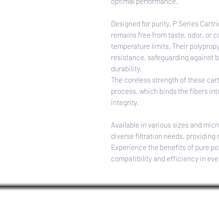
optimal performance.
Designed for purity, P Series Cartri
remains free from taste, odor, or
temperature limits. Their polyprop
resistance, safeguarding against b
durability.
The coreless strength of these car
process, which binds the fibers int
integrity.
Available in various sizes and micr
diverse filtration needs, providing r
Experience the benefits of pure po
compatibility and efficiency in eve