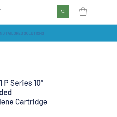
ND TAILORED SOLUTIONS
 P Series 10″
ded
lene Cartridge