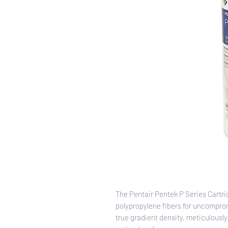
The Pentair Pentek P Series Cartr
polypropylene fibers for uncomprom
true gradient density, meticulously