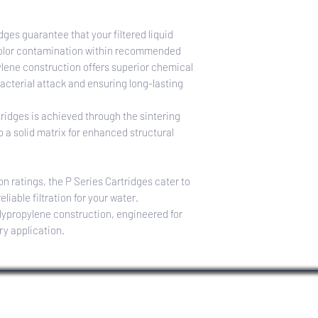
TEMPERATURE RAT
40–145°F (4.4–62.8°C
dges guarantee that your filtered liquid
 color contamination within recommended
ylene construction offers superior chemical
acterial attack and ensuring long-lasting
tridges is achieved through the sintering
o a solid matrix for enhanced structural
on ratings, the P Series Cartridges cater to
eliable filtration for your water.
lypropylene construction, engineered for
ry application.