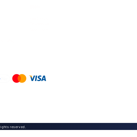
Store
Foodservice
Residential
Accessories
nd Policy
d
ights reserved.