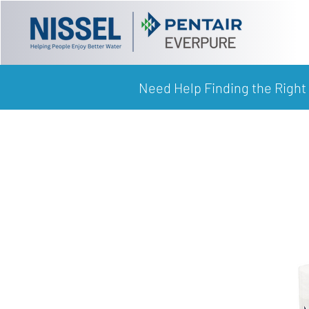
Need Help Finding the Right