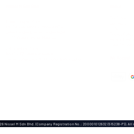
Nissel M Sdn Bhd
About
Our Story
Kuala Lumpur Office
Contact Us
Lot 09-AAB, Block A,
Menara MPAJ
FAQs
Jalan Pandan Utama,
Pandan Indah,
Privacy Policy
55100 Kuala Lumpur, Malaysia
Return & Refu
Halal Certifie
Johor Bahru Office
No 43A-02 Jalan Bakawali 41
We Accept
Taman Johor Jaya
, 81100 Johor Bahru, Johor
Tel: +603-42951100
Fax: +603-42950011
Dir: +6012-6843988
6 Nissel M Sdn Bhd. (Company Registration No.: 200001012632 (515238-P)). All r